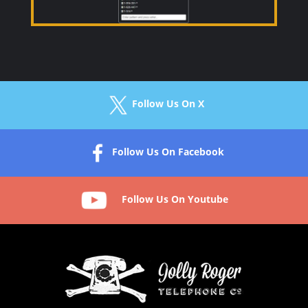
Follow Us On X
Follow Us On Facebook
Follow Us On Youtube