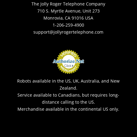
The Jolly Roger Telephone Company
710 S. Myrtle Avenue, Unit 273
Monrovia, CA 91016 USA
1-206-259-4900
support@jollyrogertelephone.com
Robots available in the US, UK, Australia, and New
Zealand.
Service available to Canadians, but requires long-
distance calling to the US.
Merchandise available in the continental US only.