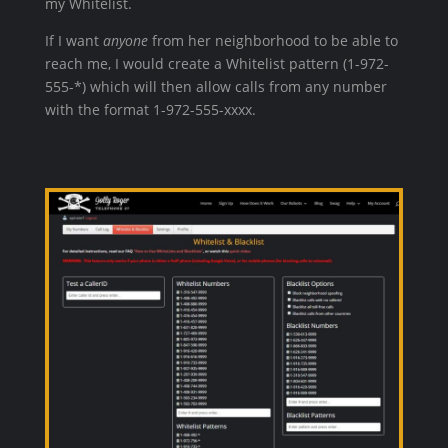
my Whitelist.
If I want
anyone
from her neighborhood to be able to
reach me, I would create a Whitelist pattern (1-972-
555-*) which will then allow calls from any number
with the format 1-972-555-xxxx.