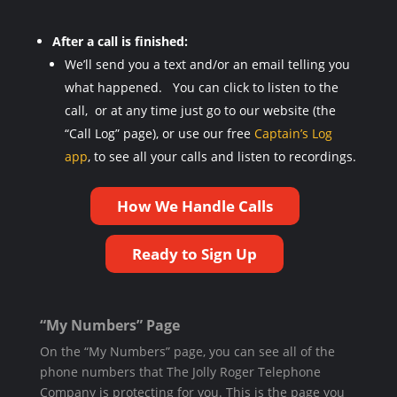
After a call is finished:
We’ll send you a text and/or an email telling you
what happened. You can click to listen to the
call, or at any time just go to our website (the
“Call Log” page), or use our free
Captain’s Log
app
, to see all your calls and listen to recordings.
How We Handle Calls
Ready to Sign Up
“My Numbers” Page
On the “My Numbers” page, you can see all of the
phone numbers that The Jolly Roger Telephone
Company is protecting for you. This is the page you