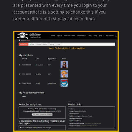
are presented with every time you login to your
account (there is a setting to change this if you
prefer a different first page at login time).