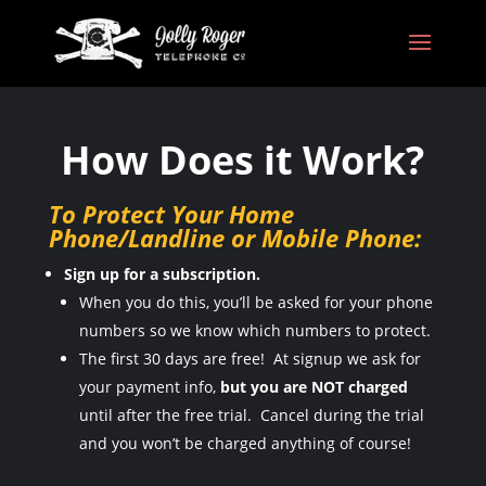
How Does it Work?
To Protect Your Home
Phone/Landline or Mobile Phone:
Sign up for a subscription.
When you do this, you’ll be asked for your phone
numbers so we know which numbers to protect.
The first 30 days are free! At signup we ask for
your payment info,
but you are NOT charged
until after the free trial. Cancel during the trial
and you won’t be charged anything of course!