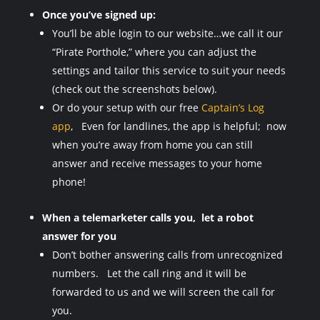
Once you’ve signed up:
You’ll be able login to our website…we call it our
“Pirate Porthole,” where you can adjust the
settings and tailor this service to suit your needs
(check out the screenshots below).
Or do your setup with our free
Captain’s Log
app
, Even for landlines, the app is helpful; now
when you’re away from home you can still
answer and receive messages to your home
phone!
When a telemarketer calls you, let a robot
answer for you
Don’t bother answering calls from unrecognized
numbers. Let the call ring and it will be
forwarded to us and we will screen the call for
you.