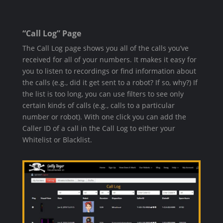
“Call Log” Page
The Call Log page shows you all of the calls you’ve
received for all of your numbers. It makes it easy for
you to listen to recordings or find information about
the calls (e.g., did it get sent to a robot? If so, why?) If
the list is too long, you can use filters to see only
certain kinds of calls (e.g., calls to a particular
number or robot). With one click you can add the
Caller ID of a call in the Call Log to either your
Whitelist or Blacklist.