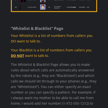
“Whitelist & Blacklist” Page
Your Whitelist is a list of numbers from callers you
DO want to talk to.
Your Blacklist is a list of numbers from callers you
DO NOT
want to talk to.
The Whitelist & Blacklist Page allows you to make
rules about which calls are automatically answered
by the robots (e.g., they are “Blacklisted”) and which
calls we should let through to your phones (e.g., they
are “Whitelisted”). You can either specify an exact
number or you can specify a pattern. For example, if
I always want my mother to be able to call me from
home, I would add her number (1-972-555-1212) to