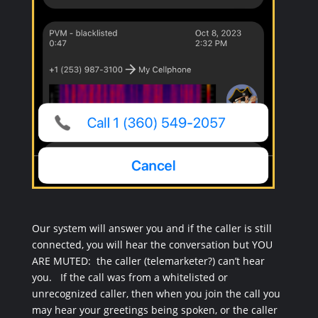
Our system will answer you and if the caller is still
connected, you will hear the conversation but YOU
ARE MUTED: the caller (telemarketer?) can’t hear
you. If the call was from a whitelisted or
unrecognized caller, then when you join the call you
may hear your greetings being spoken, or the caller