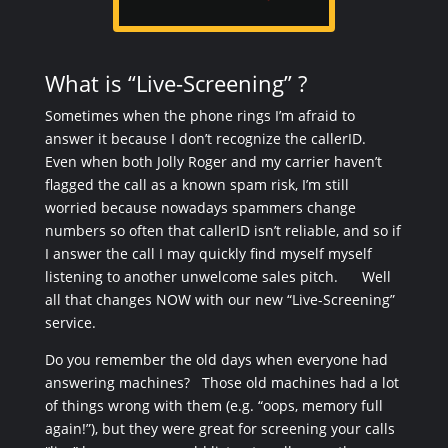
What is “Live-Screening” ?
Sometimes when the phone rings I’m afraid to
answer it because I don’t recognize the callerID.
Even when both Jolly Roger and my carrier haven’t
flagged the call as a known spam risk, I’m still
worried because nowadays spammers change
numbers so often that callerID isn’t reliable, and so if
I answer the call I may quickly find myself myself
listening to another unwelcome sales pitch. Well
all that changes NOW with our new “Live-Screening”
service.
Do you remember the old days when everyone had
answering machines? Those old machines had a lot
of things wrong with them (e.g. “oops, memory full
again!”), but they were great for screening your calls