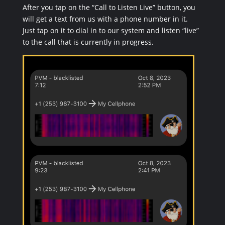
After you tap on the “Call to Listen Live” button, you
will get a text from us with a phone number in it.
Just tap on it to dial in to our system and listen “live”
to the call that is currently in progress.