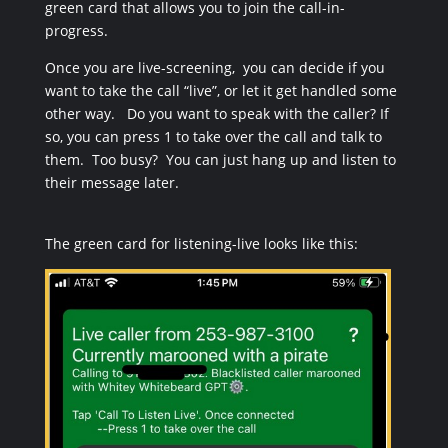
green card that allows you to join the call-in-
progress.
Once you are live-screening, you can decide if you
want to take the call “live”, or let it get handled some
other way. Do you want to speak with the caller? If
so, you can press 1 to take over the call and talk to
them. Too busy? You can just hang up and listen to
their message later.
The green card for listening-live looks like this: