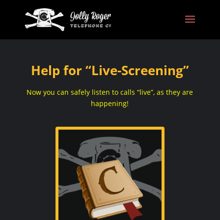
Help for “Live-Screening”
Now you can safely listen to calls “live”, as they are
happening!