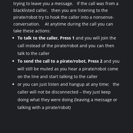
trying to leave you a message. If the call was from a
blacklisted caller, then you are listening to the
pirate/robot try to hook the caller into a nonsense-
conversation. At anytime during the call you can
take these actions:
To
talk to the caller, Press 1
and you will join the
call instead of the pirate/robot and you can then
talk to the caller
To
send the call to a pirate/robot, Press 2
and you
will still be muted as you hear a pirate/robot come
on the line and start talking to the caller
or you can just listen and hangup at any time; the
caller will not be disconnected – they just keep
doing what they were doing (leaving a message or
talking with a pirate/robot)