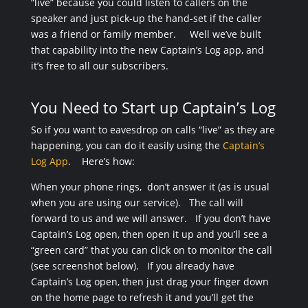
“live” because you could listen to callers on the
speaker and just pick-up the hand-set if the caller
was a friend or family member. Well we’ve built
that capability into the new Captain’s Log app, and
it’s free to all our subscribers.
You Need to Start up Captain’s Log
So if you want to eavesdrop on calls “live” as they are
happening, you can do it easily using the
Captain’s
Log App
. Here’s how:
When your phone rings, don’t answer it (as is usual
when you are using our service). The call will
forward to us and we will answer. If you don’t have
Captain’s Log open, then open it up and you’ll see a
“green card” that you can click on to monitor the call
(see screenshot below). If you already have
Captain’s Log open, then just drag your finger down
on the home page to refresh it and you’ll get the