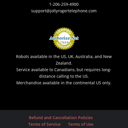
1-206-259-4900
support@jollyrogertelephone.com
Robots available in the US, UK, Australia, and New
Zealand.
Service available to Canadians, but requires long-
distance calling to the US.
Merchandise available in the continental US only.
Refund and Cancellation Policies
Terms of Service
Terms of Use