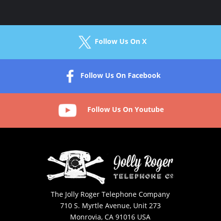
Follow Us On X
Follow Us On Facebook
Follow Us On Youtube
The Jolly Roger Telephone Company
710 S. Myrtle Avenue, Unit 273
Monrovia, CA 91016 USA