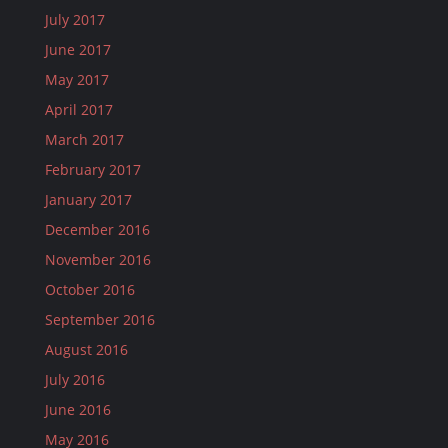
July 2017
June 2017
May 2017
April 2017
March 2017
February 2017
January 2017
December 2016
November 2016
October 2016
September 2016
August 2016
July 2016
June 2016
May 2016