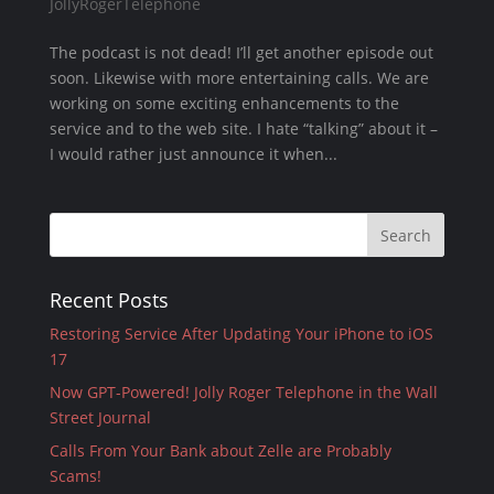
JollyRogerTelephone
The podcast is not dead! I’ll get another episode out
soon. Likewise with more entertaining calls. We are
working on some exciting enhancements to the
service and to the web site. I hate “talking” about it –
I would rather just announce it when...
Recent Posts
Restoring Service After Updating Your iPhone to iOS
17
Now GPT-Powered! Jolly Roger Telephone in the Wall
Street Journal
Calls From Your Bank about Zelle are Probably
Scams!