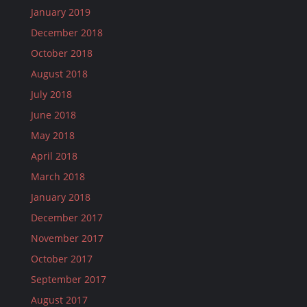
January 2019
December 2018
October 2018
August 2018
July 2018
June 2018
May 2018
April 2018
March 2018
January 2018
December 2017
November 2017
October 2017
September 2017
August 2017