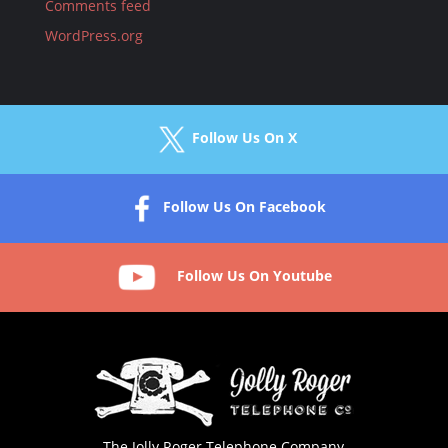
Comments feed
WordPress.org
Follow Us On X
Follow Us On Facebook
Follow Us On Youtube
The Jolly Roger Telephone Company