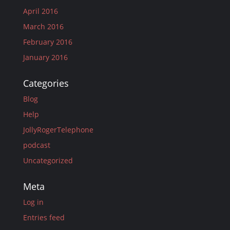
April 2016
March 2016
February 2016
January 2016
Categories
Blog
Help
JollyRogerTelephone
podcast
Uncategorized
Meta
Log in
Entries feed