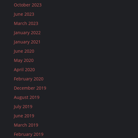
October 2023
June 2023
March 2023
January 2022
January 2021
June 2020
May 2020
April 2020
February 2020
December 2019
August 2019
July 2019
June 2019
March 2019
February 2019