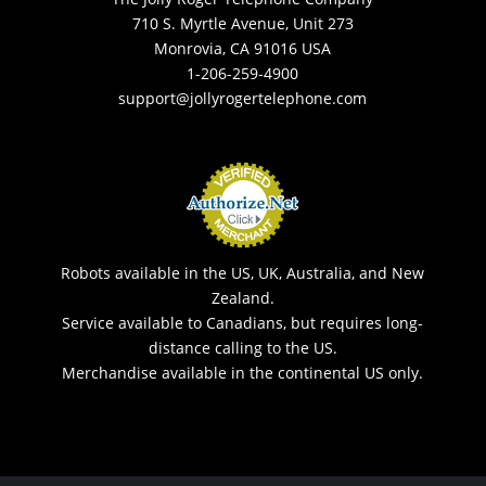
710 S. Myrtle Avenue, Unit 273
Monrovia, CA 91016 USA
1-206-259-4900
support@jollyrogertelephone.com
Robots available in the US, UK, Australia, and New
Zealand.
Service available to Canadians, but requires long-
distance calling to the US.
Merchandise available in the continental US only.