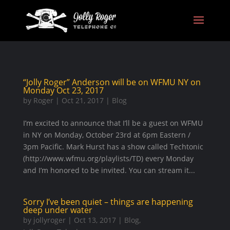
“Jolly Roger” Anderson will be on WFMU NY on
Monday Oct 23, 2017
by
Roger
|
Oct 21, 2017
|
Blog
I’m excited to announce that I’ll be a guest on WFMU
in NY on Monday, October 23rd at 6pm Eastern /
3pm Pacific. Mark Hurst has a show called Techtonic
(http://www.wfmu.org/playlists/TD) every Monday
and I’m honored to be invited. You can stream it...
Sorry I’ve been quiet – things are happening
deep under water
by
jollyroger
|
Oct 13, 2017
|
Blog
,