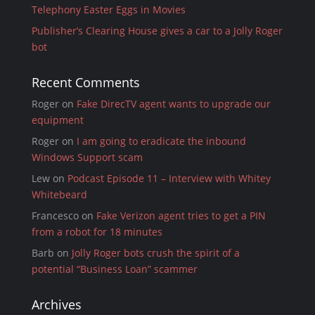
Telephony Easter Eggs in Movies
Publisher’s Clearing House gives a car to a Jolly Roger
bot
Recent Comments
Roger
on
Fake DirecTV agent wants to upgrade our
equipment
Roger
on
I am going to eradicate the inbound
Windows Support scam
Lew
on
Podcast Episode 11 – Interview with Whitey
Whitebeard
Francesco
on
Fake Verizon agent tries to get a PIN
from a robot for 18 minutes
Barb
on
Jolly Roger bots crush the spirit of a
potential “Business Loan” scammer
Archives