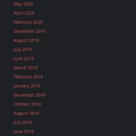
May 2020
April 2020
February 2020
December 2019
August 2019
July 2019
June 2019
March 2019
February 2019
January 2019
December 2018
October 2018
August 2018
July 2018
June 2018