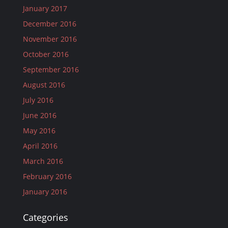
January 2017
December 2016
November 2016
October 2016
September 2016
August 2016
July 2016
June 2016
May 2016
April 2016
March 2016
February 2016
January 2016
Categories