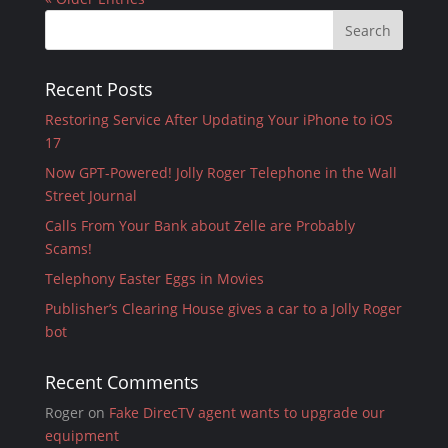
Recent Posts
Restoring Service After Updating Your iPhone to iOS
17
Now GPT-Powered! Jolly Roger Telephone in the Wall
Street Journal
Calls From Your Bank about Zelle are Probably
Scams!
Telephony Easter Eggs in Movies
Publisher’s Clearing House gives a car to a Jolly Roger
bot
Recent Comments
Roger
on
Fake DirecTV agent wants to upgrade our
equipment