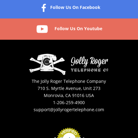
Follow Us On Facebook
Follow Us On Youtube
The Jolly Roger Telephone Company
710 S. Myrtle Avenue, Unit 273
Monrovia, CA 91016 USA
1-206-259-4900
support@jollyrogertelephone.com