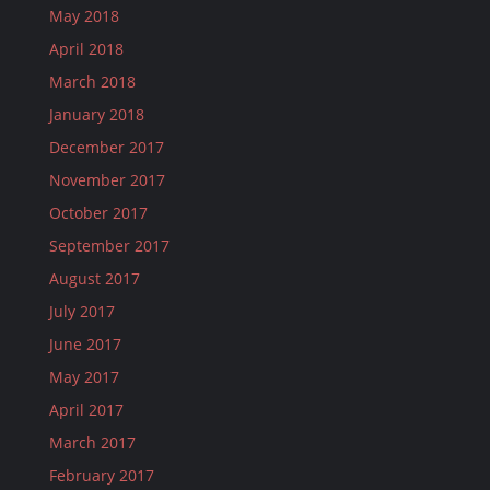
May 2018
April 2018
March 2018
January 2018
December 2017
November 2017
October 2017
September 2017
August 2017
July 2017
June 2017
May 2017
April 2017
March 2017
February 2017