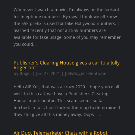
Whenever I watch a movie, I’m always on the lookout
for telephone numbers. By now, I think we all know
the 555 prefix is used for fake Hollywood numbers. I
learned recently that not all 555 numbers are
available for fake usage. Some of you may remember
you could...
Publisher’s Clearing House gives a car to a Jolly
Roger bot
by
Roger
|
Jan 27, 2021
|
JollyRogerTelephone
Hello All! Yes, that was a crazy 2020. I hope you’re all
well. In this call, we have a Publisher’s Clearing
House impersonator. This scam seems so far-
fetched. In fact, I just looked them up to determine if
they still give all this money away. Oops –...
Air Duct Telemarketer Chats with a Robot