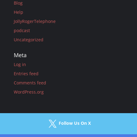
Blog
Help
JollyRogerTelephone
podcast
Uncategorized
Meta
Log in
Entries feed
Comments feed
WordPress.org
Follow Us On X