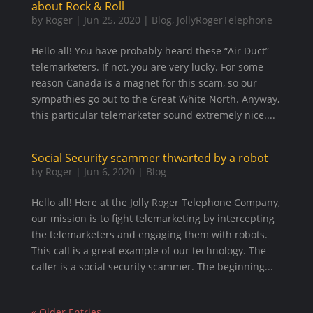
about Rock & Roll
by
Roger
|
Jun 25, 2020
|
Blog
,
JollyRogerTelephone
Hello all! You have probably heard these “Air Duct”
telemarketers. If not, you are very lucky. For some
reason Canada is a magnet for this scam, so our
sympathies go out to the Great White North. Anyway,
this particular telemarketer sound extremely nice....
Social Security scammer thwarted by a robot
by
Roger
|
Jun 6, 2020
|
Blog
Hello all! Here at the Jolly Roger Telephone Company,
our mission is to fight telemarketing by intercepting
the telemarketers and engaging them with robots.
This call is a great example of our technology. The
caller is a social security scammer. The beginning...
« Older Entries