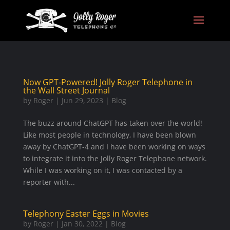
Now GPT-Powered! Jolly Roger Telephone in
the Wall Street Journal
by
Roger
|
Jun 29, 2023
|
Blog
The buzz around ChatGPT has taken over the world!
Like most people in technology, I have been blown
away by ChatGPT-4 and I have been working on ways
to integrate it into the Jolly Roger Telephone network.
While I was working on it, I was contacted by a
reporter with...
Telephony Easter Eggs in Movies
by
Roger
|
Jan 30, 2022
|
Blog