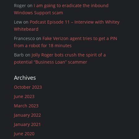
Roger
on
I am going to eradicate the inbound
Windows Support scam
Lew
on
Podcast Episode 11 – Interview with Whitey
Whitebeard
Francesco
on
Fake Verizon agent tries to get a PIN
from a robot for 18 minutes
Barb
on
Jolly Roger bots crush the spirit of a
potential “Business Loan” scammer
Archives
October 2023
June 2023
March 2023
January 2022
January 2021
June 2020