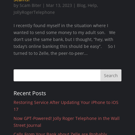
by
Scam Biter
|
Mar 13, 2023
|
Blog
,
Help
,
JollyRogerTelephone
I recently found myself in the situation where I
wanted to send some money to my adult son. We
don’t use the same bank, but I thought, “hey, with
today’s online banking this should be easy”. So I
turned to to Zelle, the peer-to-peer...
Recent Posts
Restoring Service After Updating Your iPhone to iOS
17
Now GPT-Powered! Jolly Roger Telephone in the Wall
Street Journal
Calls From Your Bank about Zelle are Probably