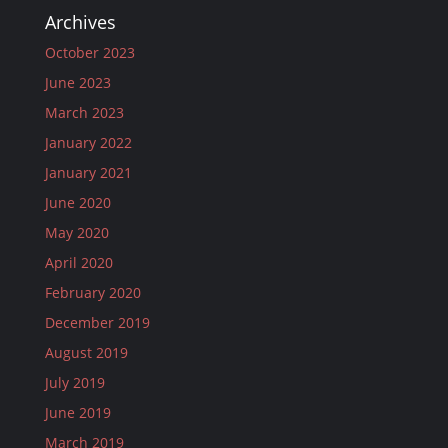
Archives
October 2023
June 2023
March 2023
January 2022
January 2021
June 2020
May 2020
April 2020
February 2020
December 2019
August 2019
July 2019
June 2019
March 2019