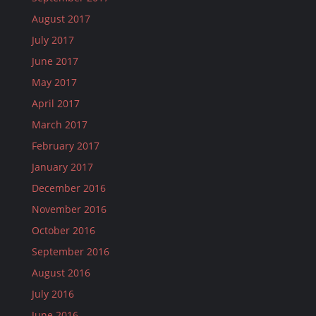
August 2017
July 2017
June 2017
May 2017
April 2017
March 2017
February 2017
January 2017
December 2016
November 2016
October 2016
September 2016
August 2016
July 2016
June 2016