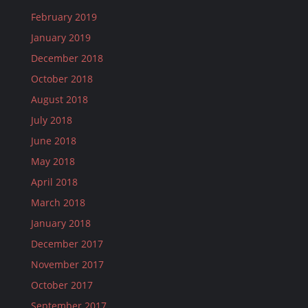
February 2019
January 2019
December 2018
October 2018
August 2018
July 2018
June 2018
May 2018
April 2018
March 2018
January 2018
December 2017
November 2017
October 2017
September 2017