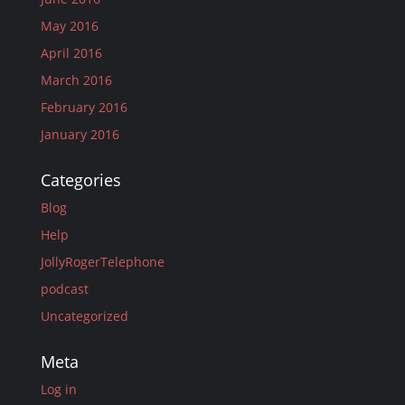
May 2016
April 2016
March 2016
February 2016
January 2016
Categories
Blog
Help
JollyRogerTelephone
podcast
Uncategorized
Meta
Log in