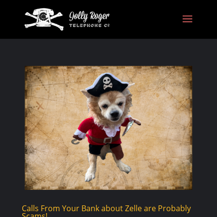
Calls From Your Bank about Zelle are Probably
Scams!