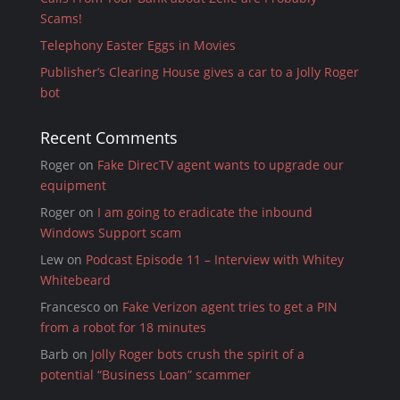
Scams!
Telephony Easter Eggs in Movies
Publisher’s Clearing House gives a car to a Jolly Roger
bot
Recent Comments
Roger
on
Fake DirecTV agent wants to upgrade our
equipment
Roger
on
I am going to eradicate the inbound
Windows Support scam
Lew
on
Podcast Episode 11 – Interview with Whitey
Whitebeard
Francesco
on
Fake Verizon agent tries to get a PIN
from a robot for 18 minutes
Barb
on
Jolly Roger bots crush the spirit of a
potential “Business Loan” scammer