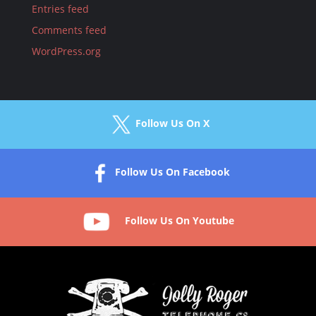
Entries feed
Comments feed
WordPress.org
Follow Us On X
Follow Us On Facebook
Follow Us On Youtube