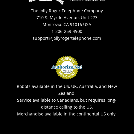
The Jolly Roger Telephone Company
710 S. Myrtle Avenue, Unit 273
Monrovia, CA 91016 USA
1-206-259-4900
support@jollyrogertelephone.com
Robots available in the US, UK, Australia, and New
Zealand.
Service available to Canadians, but requires long-
distance calling to the US.
Merchandise available in the continental US only.