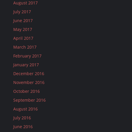
August 2017
July 2017
June 2017
May 2017
April 2017
March 2017
February 2017
January 2017
December 2016
November 2016
October 2016
September 2016
August 2016
July 2016
June 2016