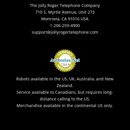
The Jolly Roger Telephone Company
710 S. Myrtle Avenue, Unit 273
Monrovia, CA 91016 USA
1-206-259-4900
support@jollyrogertelephone.com
Robots available in the US, UK, Australia, and New
Zealand.
Service available to Canadians, but requires long-
distance calling to the US.
Merchandise available in the continental US only.