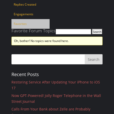
Replies Created
Engagements
Favorites
Favorite Forum Topics
Oh, bother! No topics were found here.
Recent Posts
Restoring Service After Updating Your iPhone to iOS
17
Now GPT-Powered! Jolly Roger Telephone in the Wall
Street Journal
Calls From Your Bank about Zelle are Probably