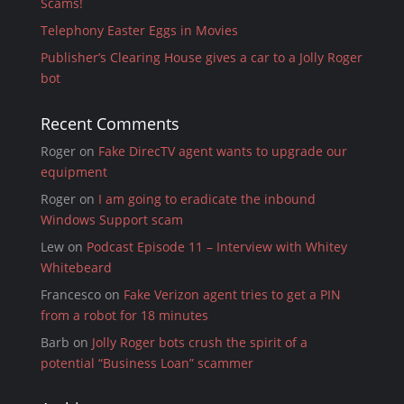
Scams!
Telephony Easter Eggs in Movies
Publisher’s Clearing House gives a car to a Jolly Roger
bot
Recent Comments
Roger
on
Fake DirecTV agent wants to upgrade our
equipment
Roger
on
I am going to eradicate the inbound
Windows Support scam
Lew
on
Podcast Episode 11 – Interview with Whitey
Whitebeard
Francesco
on
Fake Verizon agent tries to get a PIN
from a robot for 18 minutes
Barb
on
Jolly Roger bots crush the spirit of a
potential “Business Loan” scammer