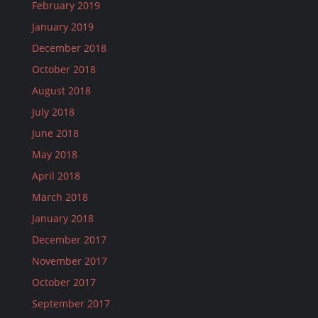
February 2019
January 2019
December 2018
October 2018
August 2018
July 2018
June 2018
May 2018
April 2018
March 2018
January 2018
December 2017
November 2017
October 2017
September 2017