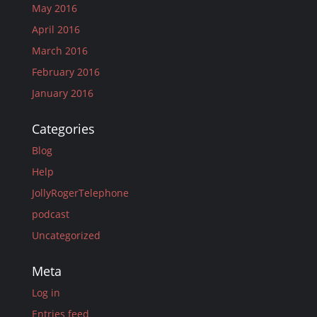
May 2016
April 2016
March 2016
February 2016
January 2016
Categories
Blog
Help
JollyRogerTelephone
podcast
Uncategorized
Meta
Log in
Entries feed