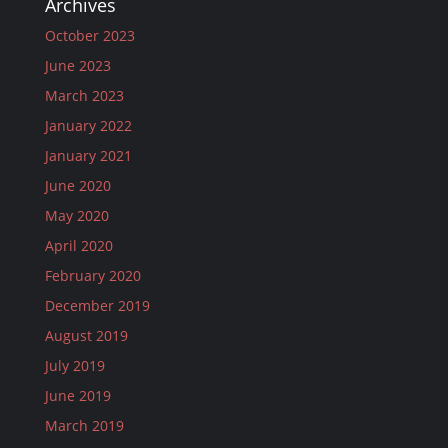
Archives
October 2023
June 2023
March 2023
January 2022
January 2021
June 2020
May 2020
April 2020
February 2020
December 2019
August 2019
July 2019
June 2019
March 2019