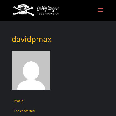
davidpmax
Profile
Topics Started