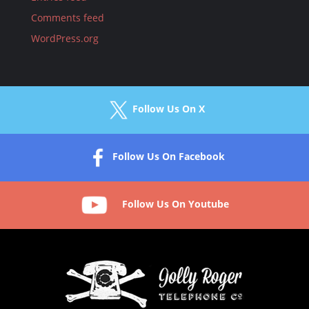
Comments feed
WordPress.org
Follow Us On X
Follow Us On Facebook
Follow Us On Youtube