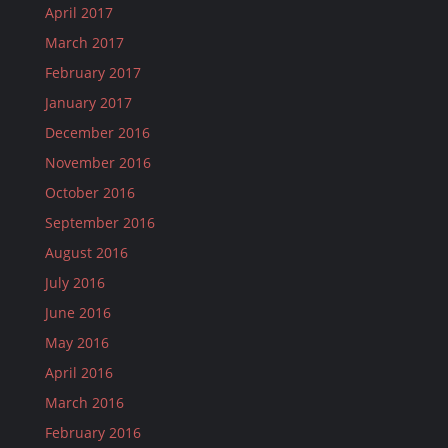
April 2017
March 2017
February 2017
January 2017
December 2016
November 2016
October 2016
September 2016
August 2016
July 2016
June 2016
May 2016
April 2016
March 2016
February 2016