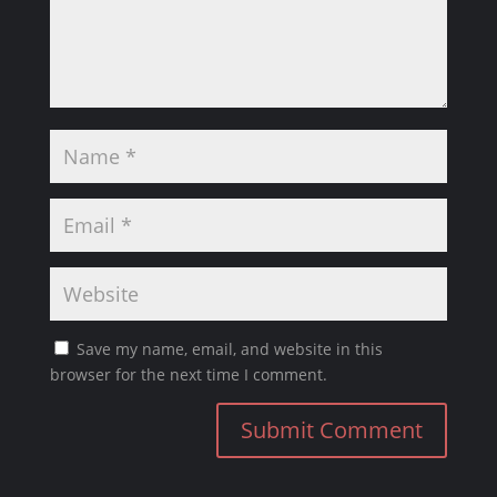
Save my name, email, and website in this
browser for the next time I comment.