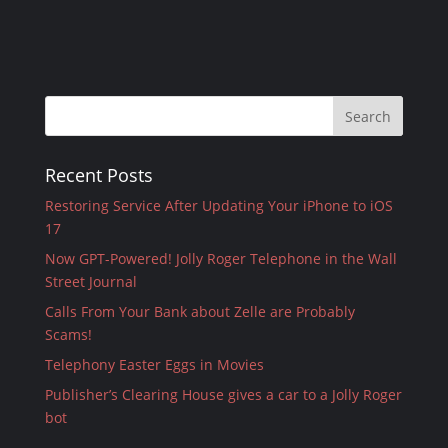
Recent Posts
Restoring Service After Updating Your iPhone to iOS
17
Now GPT-Powered! Jolly Roger Telephone in the Wall
Street Journal
Calls From Your Bank about Zelle are Probably
Scams!
Telephony Easter Eggs in Movies
Publisher’s Clearing House gives a car to a Jolly Roger
bot