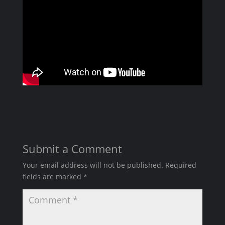
Submit a Comment
Your email address will not be published.
Required
fields are marked
*