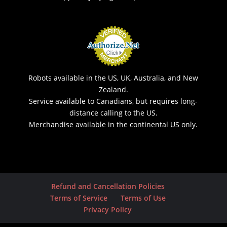
Robots available in the US, UK, Australia, and New
Zealand.
Service available to Canadians, but requires long-
distance calling to the US.
Merchandise available in the continental US only.
Refund and Cancellation Policies
Terms of Service
Terms of Use
Privacy Policy