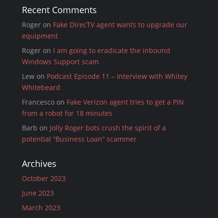
Recent Comments
Roger
on
Fake DirecTV agent wants to upgrade our
equipment
Roger
on
I am going to eradicate the inbound
Windows Support scam
Lew
on
Podcast Episode 11 – Interview with Whitey
Whitebeard
Francesco
on
Fake Verizon agent tries to get a PIN
from a robot for 18 minutes
Barb
on
Jolly Roger bots crush the spirit of a
potential “Business Loan” scammer
Archives
October 2023
June 2023
March 2023