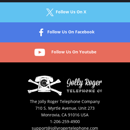
Follow Us On X
Follow Us On Facebook
Follow Us On Youtube
The Jolly Roger Telephone Company
710 S. Myrtle Avenue, Unit 273
Monrovia, CA 91016 USA
1-206-259-4900
support@jollyrogertelephone.com