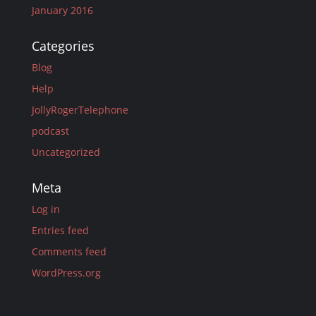
January 2016
Categories
Blog
Help
JollyRogerTelephone
podcast
Uncategorized
Meta
Log in
Entries feed
Comments feed
WordPress.org