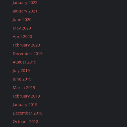
January 2022
January 2021
June 2020
May 2020
April 2020
February 2020
December 2019
August 2019
July 2019
June 2019
March 2019
February 2019
January 2019
December 2018
October 2018