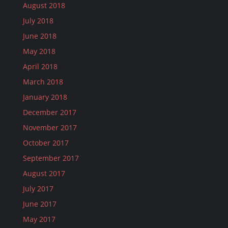
August 2018
July 2018
June 2018
May 2018
April 2018
March 2018
January 2018
December 2017
November 2017
October 2017
September 2017
August 2017
July 2017
June 2017
May 2017