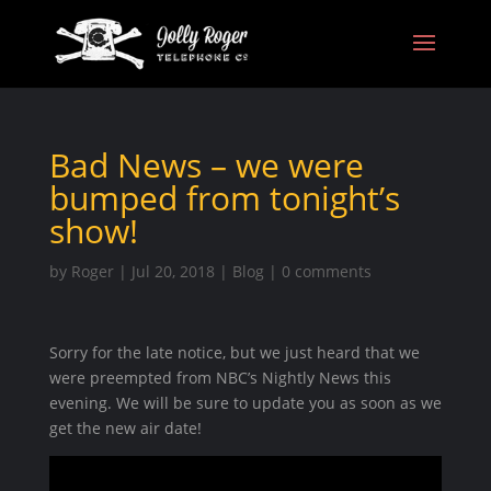
Bad News – we were
bumped from tonight’s
show!
by
Roger
|
Jul 20, 2018
|
Blog
|
0 comments
Sorry for the late notice, but we just heard that we
were preempted from NBC’s Nightly News this
evening. We will be sure to update you as soon as we
get the new air date!