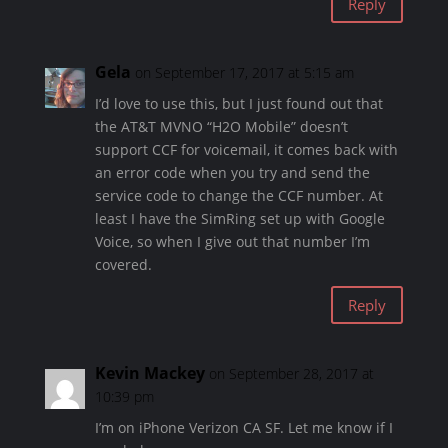
Reply
Gela
on September 17, 2017 at 5:15 am
I’d love to use this, but I just found out that
the AT&T MVNO “H2O Mobile” doesn’t
support CCF for voicemail, it comes back with
an error code when you try and send the
service code to change the CCF number. At
least I have the SimRing set up with Google
Voice, so when I give out that number I’m
covered.
Reply
Kevin Mackey
on September 28, 2017 at
10:39 pm
I’m on iPhone Verizon CA SF. Let me know if I