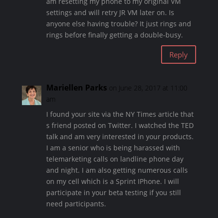
am resetting my phone to my original VM
settings and will retry JR VM later on. Is
anyone else having trouble? It just rings and
rings before finally getting a double-busy.
Reply
Mariellen Parks
on June 28, 2017 at 11:00
am
I found your site via the NY Times article that
s friend posted on Twitter. I watched the TED
talk and am very interested in your products.
I am a senior who is being harassed with
telemarketing calls on landline phone day
and night. I am also getting numerous calls
on my cell which is a Sprint IPhone. I will
participate in your beta testing if you still
need participants.