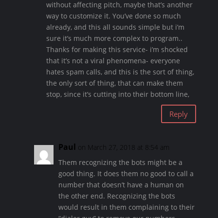
without affecting pitch, maybe that’s another
way to customize it. You’ve done so much
already, and this all sounds simple but i’m
sure it’s much more complex to program..
Thanks for making this service- i’m shocked
that it’s not a viral phenomena- everyone
hates spam calls, and this is the sort of thing,
the only sort of thing, that can make them
stop, since it’s cutting into their bottom line,
Reply
Paul
on March 27, 2018 at 8:54 am
Them recognizing the bots might be a
good thing. It does them no good to call a
number that doesn’t have a human on
the other end. Recognizing the bots
would result in them complaining to their