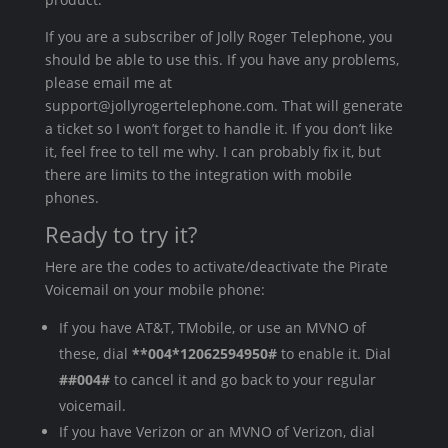
If you are a subscriber of Jolly Roger Telephone, you
should be able to use this. If you have any problems,
please email me at
support@jollyrogertelephone.com. That will generate
a ticket so I won’t forget to handle it. If you don’t like
it, feel free to tell me why. I can probably fix it, but
there are limits to the integration with mobile
phones.
Ready to try it?
Here are the codes to activate/deactivate the Pirate
Voicemail on your mobile phone:
If you have AT&T, TMobile, or use an MVNO of
these, dial
**004*12062594950#
to enable it. Dial
##004#
to cancel it and go back to your regular
voicemail.
If you have Verizon or an MVNO of Verizon, dial