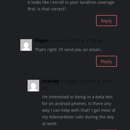
It looks like I enroll in your landline coverage
first. Is that correct?
Reply
Roger
on June 28, 2017 at 11:28 am
That’s right. I’ll send you an email…
Reply
charley
on August 30, 2017 at 12:14
pm
I’m interested in being in a beta test
for on android phones. Is there any
way I can help with that? I get most of
my telemarketer calls during the day
at work.