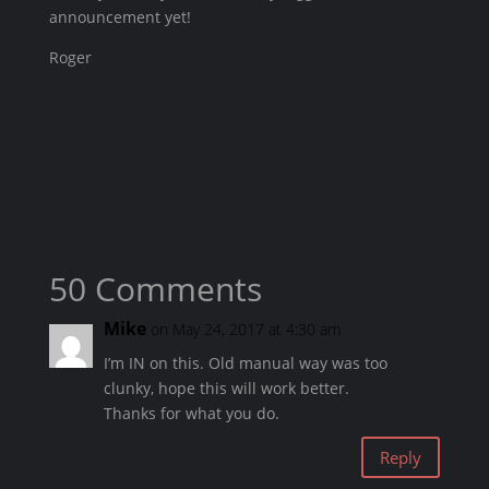
announcement yet!
Roger
50 Comments
Mike
on May 24, 2017 at 4:30 am
I’m IN on this. Old manual way was too
clunky, hope this will work better.
Thanks for what you do.
Reply