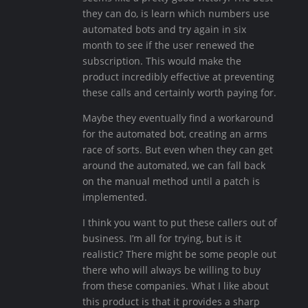
they can do, is learn which numbers use
automated bots and try again in six
month to see if the user renewed the
subscription. This would make the
product incredibly effective at preventing
these calls and certainly worth paying for.
Maybe they eventually find a workaround
for the automated bot, creating an arms
race of sorts. But even when they can get
around the automated, we can fall back
on the manual method until a patch is
implemented.
I think you want to put these callers out of
business. I’m all for trying, but is it
realistic? There might be some people out
there who will always be willing to buy
from these companies. What I like about
this product is that it provides a sharp