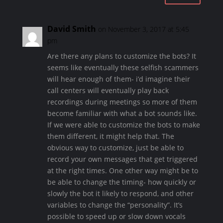
David Smith
on November 3, 2017 at 5:45
pm
Are there any plans to customize the bots? It
seems like eventually these selfish scammers
will hear enough of them- i’d imagine their
call centers will eventually play back
recordings during meetings so more of them
become familiar with what a bot sounds like.
If we were able to customize the bots to make
them different, it might help that. The
obvious way to customize, just be able to
record your own messages that get triggered
at the right times. One other way might be to
be able to change the timing- how quickly or
slowly the bot it likely to respond, and other
variables to change the “personality”. It’s
possible to speed up or slow down vocals