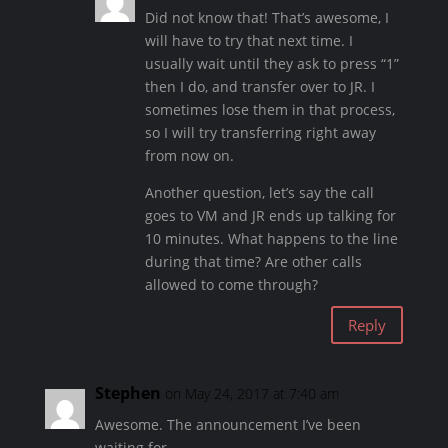
Did not know that! That’s awesome, I
will have to try that next time. I
usually wait until they ask to press “1”
then I do, and transfer over to JR. I
sometimes lose them in that process,
so I will try transferring right away
from now on.
Another question, let’s say the call
goes to VM and JR ends up talking for
10 minutes. What happens to the line
during that time? Are other calls
allowed to come through?
Reply
Stephen
on May 24, 2017 at 7:40 am
Awesome. The announcement I’ve been
waiting for.