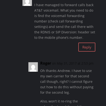
I have managed to forward calls back
AT&T voicemail. What you need to do
is find the voicemail forwarding
number (check call forwarding
settings) and send the call there with
the RDNIS or SIP Diversion: header set
to the mobile phone’s number.
Reply
Roger
on May 31, 2017 at 2:53 pm
Oh thanks Andrew. I have to use
my own carrier for that second
call though, right? I cannot figure
out how to do this without paying
for the second leg.
Also, won’t it re-ring the