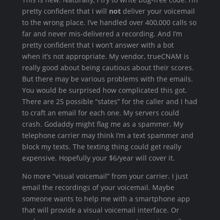
pretty confident that I will
not
deliver your voicemail
to the wrong place. I’ve handled over 400,000 calls so
far and never mis-delivered a recording. And I’m
pretty confident that I won’t answer with a bot
when it’s not appropriate. My vendor, trueCNAM is
really good about being cautious about their scores.
But there may be various problems with the emails.
You would be surprised how complicated this got.
There are 25 possible “states” for the caller and I had
to craft an email for each one. My servers could
crash. Godaddy might flag me as a spammer. My
telephone carrier may think I’m a text spammer and
block my texts. The texting thing could get really
expensive. Hopefully your $6/year will cover it.
No more “visual voicemail” from your carrier. I just
email the recordings of your voicemail. Maybe
someone wants to help me with a smartphone app
that will provide a visual voicemail interface. Or