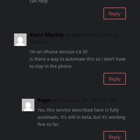
can help
Reply
Kevin Mackey
on September 28, 2017 at
10:40 pm
I’m on iPhone Verizon CA SF.
Is there a way to automate this so I don’t have
to stay in the phone
Reply
Roger
on October 6, 2017 at 11:07 am
Yes, this service described here is fully
automatic. It’s still in beta, but it’s working
fine so far.
Reply