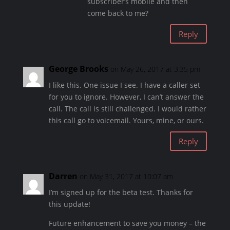
subscriber’s mobile and then
come back to me?
Reply
George Brooks
on May 26, 2017 at 3:35 pm
I like this. One issue I see. I have a caller set
for you to ignore. However, I can’t answer the
call. The call is still challenged. I would rather
this call go to voicemail. Yours, mine, or ours.
Reply
Darren
on May 31, 2017 at 10:07 am
I’m signed up for the beta test. Thanks for
this update!
Future enhancement to save you money – the