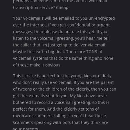
perhaps someone can turn me on to a voicemail
transcription service? Cheap.
Your voicemails will be emailed to you un-encrypted
over the internet. If you get confidential or urgent
messages, then please do not use this yet. If you
listen to the voicemail greeting, you’ll hear me tell
the caller that I’m just going to deliver via email.
Maybe this isn’t a big deal. There are TONS of
voicemail systems that do the same thing and none
of those make it obvious.
This service is perfect for the young kids or elderly
who don’t really use voicemail. If you are the parent
of tweens or the children of the elderly, then you can
get these emails sent to you. My kids have never
bothered to record a voicemail greeting, so this is
perfect for them. And the elderly get tons of
medicare scammers calling, so you’ll hear these
scammers speaking with bots that they think are
your parents.