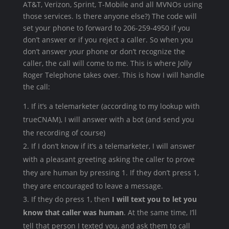
AT&T, Verizon, Sprint, T-Mobile and all MVNOs using
those services. Is there anyone else?) The code will
set your phone to forward to 206-259-4950 if you
don’t answer or if you reject a caller. So when you
don’t answer your phone or don’t recognize the
caller, the call will come to me. This is where Jolly
Roger Telephone takes over. This is how I will handle
the call:
If it’s a telemarketer (according to my lookup with
trueCNAM), I will answer with a bot (and send you
the recording of course)
If I don’t know if it’s a telemarketer, I will answer
with a pleasant greeting asking the caller to prove
they are human by pressing 1. If they don’t press 1,
they are encouraged to leave a message.
If they do press 1, then
I will text you to let you
know that caller was human
. At the same time, I’ll
tell that person I texted you, and ask them to call