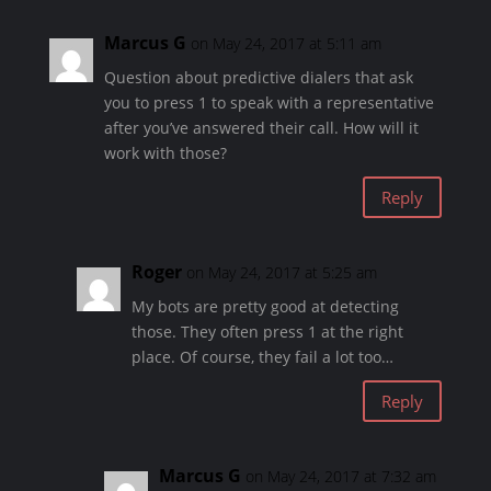
Marcus G
on May 24, 2017 at 5:11 am
Question about predictive dialers that ask
you to press 1 to speak with a representative
after you’ve answered their call. How will it
work with those?
Reply
Roger
on May 24, 2017 at 5:25 am
My bots are pretty good at detecting
those. They often press 1 at the right
place. Of course, they fail a lot too…
Reply
Marcus G
on May 24, 2017 at 7:32 am