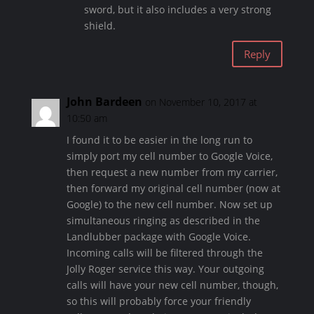
sword, but it also includes a very strong
shield.
Reply
John Bardeen
on November 10, 2017 at
10:50 am
I found it to be easier in the long run to
simply port my cell number to Google Voice,
then request a new number from my carrier,
then forward my original cell number (now at
Google) to the new cell number. Now set up
simultaneous ringing as described in the
Landlubber package with Google Voice.
Incoming calls will be filtered through the
Jolly Roger service this way. Your outgoing
calls will have your new cell number, though,
so this will probably force your friendly