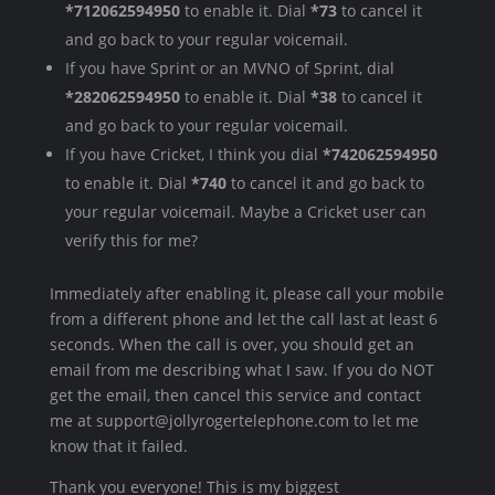
*712062594950
to enable it. Dial
*73
to cancel it
and go back to your regular voicemail.
If you have Sprint or an MVNO of Sprint, dial
*282062594950
to enable it. Dial
*38
to cancel it
and go back to your regular voicemail.
If you have Cricket, I think you dial
*742062594950
to enable it. Dial
*740
to cancel it and go back to
your regular voicemail. Maybe a Cricket user can
verify this for me?
Immediately after enabling it, please call your mobile
from a different phone and let the call last at least 6
seconds. When the call is over, you should get an
email from me describing what I saw. If you do NOT
get the email, then cancel this service and contact
me at support@jollyrogertelephone.com to let me
know that it failed.
Thank you everyone! This is my biggest