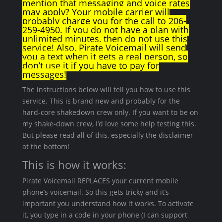
mention that messaging and voice rates
may apply? Your mobile carrier will
probably charge you for the call to 206-
259-4950. If you do not have a plan with
unlimited minutes, then do not use this
service! Also, Pirate Voicemail will send
you a text when it gets a real person, so
don’t use it if you have to pay for
messages!
The instructions below will tell you how to use this
service. This is brand new and probably for the
hard-core shakedown crew only. If you want to be on
my shake-down crew, I’d love some help testing this.
But please read all of this, especially the disclaimer
at the bottom!
This is how it works:
Pirate Voicemail REPLACES your current mobile
phone’s voicemail. So this gets tricky and it’s
important you understand how it works. To activate
it, you type in a code in your phone (I can support