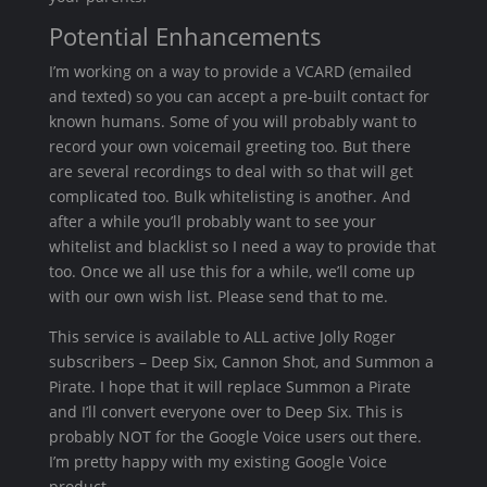
Potential Enhancements
I’m working on a way to provide a VCARD (emailed
and texted) so you can accept a pre-built contact for
known humans. Some of you will probably want to
record your own voicemail greeting too. But there
are several recordings to deal with so that will get
complicated too. Bulk whitelisting is another. And
after a while you’ll probably want to see your
whitelist and blacklist so I need a way to provide that
too. Once we all use this for a while, we’ll come up
with our own wish list. Please send that to me.
This service is available to ALL active Jolly Roger
subscribers – Deep Six, Cannon Shot, and Summon a
Pirate. I hope that it will replace Summon a Pirate
and I’ll convert everyone over to Deep Six. This is
probably NOT for the Google Voice users out there.
I’m pretty happy with my existing Google Voice
product.