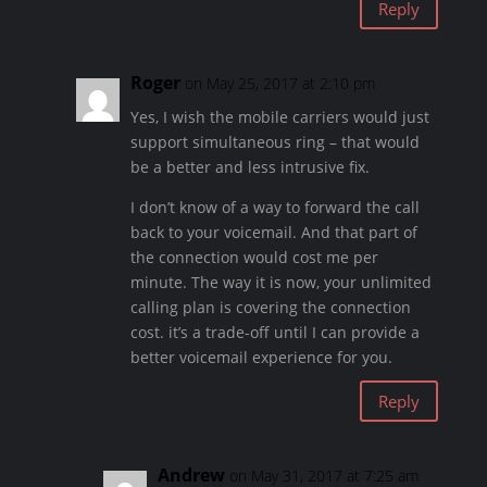
Reply
Roger
on May 25, 2017 at 2:10 pm
Yes, I wish the mobile carriers would just
support simultaneous ring – that would
be a better and less intrusive fix.
I don’t know of a way to forward the call
back to your voicemail. And that part of
the connection would cost me per
minute. The way it is now, your unlimited
calling plan is covering the connection
cost. it’s a trade-off until I can provide a
better voicemail experience for you.
Reply
Andrew
on May 31, 2017 at 7:25 am