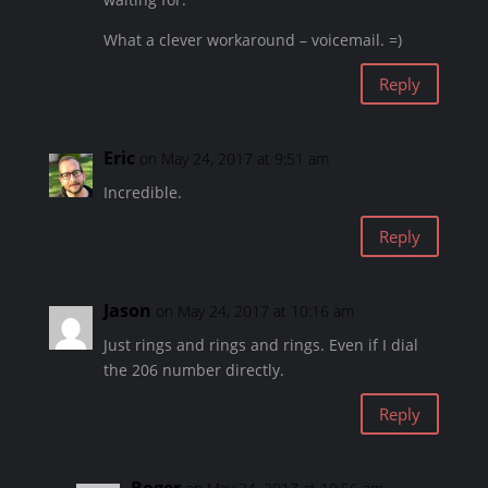
What a clever workaround – voicemail. =)
Reply
Eric
on May 24, 2017 at 9:51 am
Incredible.
Reply
Jason
on May 24, 2017 at 10:16 am
Just rings and rings and rings. Even if I dial
the 206 number directly.
Reply