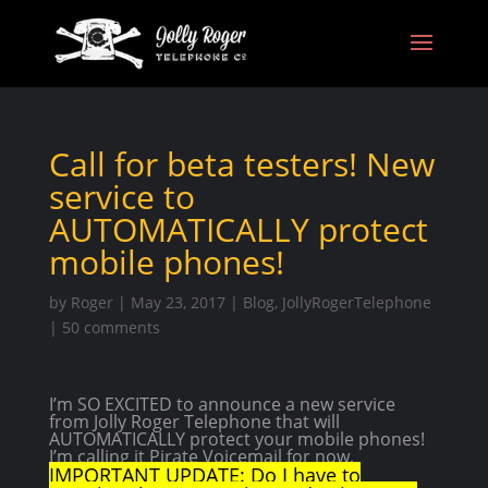
Call for beta testers! New
service to
AUTOMATICALLY protect
mobile phones!
by
Roger
|
May 23, 2017
|
Blog
,
JollyRogerTelephone
|
50 comments
I’m SO EXCITED to announce a new service
from Jolly Roger Telephone that will
AUTOMATICALLY protect your mobile phones!
I’m calling it Pirate Voicemail for now.
IMPORTANT UPDATE: Do I have to