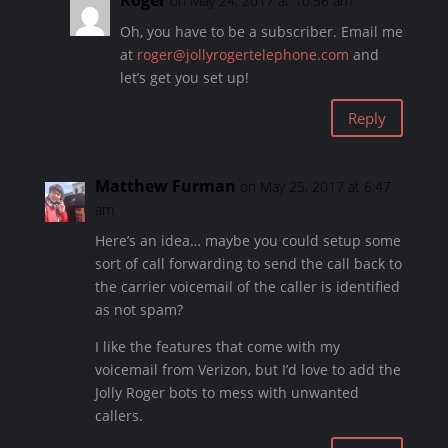
Roger
on May 24, 2017 at 10:56 am
Oh, you have to be a subscriber. Email me
at
roger@jollyrogertelephone.com
and
let’s get you set up!
Reply
Matthew Furman
on May 25, 2017 at 6:47
am
Here’s an idea… maybe you could setup some
sort of call forwarding to send the call back to
the carrier voicemail of the caller is identified
as not spam?
I like the features that come with my
voicemail from Verizon, but I’d love to add the
Jolly Roger bots to mess with unwanted
callers.