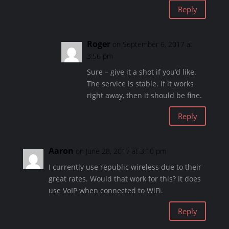
Reply
Roger
on September 6, 2017 at
3:56 pm
Sure – give it a shot if you’d like.
The service is stable. If it works
right away, then it should be fine.
Reply
Aaron
on June 28, 2017 at 3:10 pm
I currently use republic wireless due to their
great rates. Would that work for this? It does
use VoIP when connected to WiFi.
Reply