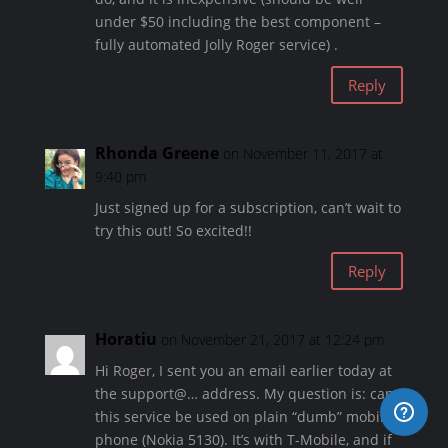
under $50 including the best component –
fully automated Jolly Roger service) .
Reply
Rhonda Greene
on November 11, 2017 at
9:40 pm
Just signed up for a subscription, can’t wait to
try this out! So excited!!
Reply
Horatiu
on November 21, 2017 at 12:24 pm
Hi Roger, I sent you an email earlier today at
the support@… address. My question is: can
this service be used on plain “dumb” mobile
phone (Nokia 5130). It’s with T-Mobile, and if