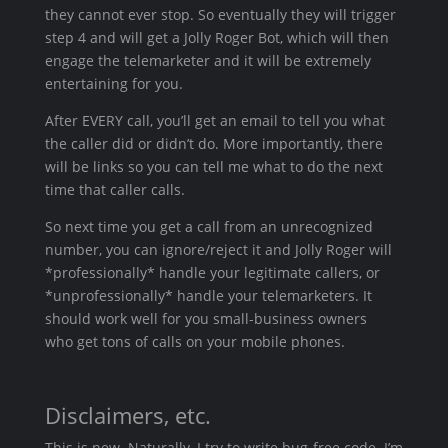
they cannot ever stop. So eventually they will trigger
step 4 and will get a Jolly Roger Bot, which will then
engage the telemarketer and it will be extremely
entertaining for you.
After EVERY call, you’ll get an email to tell you what
the caller did or didn’t do. More importantly, there
will be links so you can tell me what to do the next
time that caller calls.
So next time you get a call from an unrecognized
number, you can ignore/reject it and Jolly Roger will
*professionally* handle your legitimate callers, or
*unprofessionally* handle your telemarketers. It
should work well for you small-business owners
who get tons of calls on your mobile phones.
Disclaimers, etc.
This is new. Naturally, I try to write bug-free code. I’m