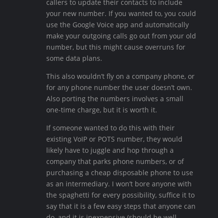
callers to update their contacts to include
your new number. If you wanted to, you could
use the Google Voice app and automatically
make your outgoing calls go out from your old
number, but this might cause overruns for
some data plans.
This also wouldn’t fly on a company phone, or
for any phone number the user doesn’t own.
Also porting the numbers involves a small
one-time charge, but it is worth it.
If someone wanted to do this with their
existing VoIP or POTS number, they would
likely have to juggle and hop through a
company that parks phone numbers, or of
purchasing a cheap disposable phone to use
as an intermediary. I won’t bore anyone with
the spaghetti for every possibility, suffice it to
say that it is a few easy steps that anyone can
do, and it is inexpensive (should be well