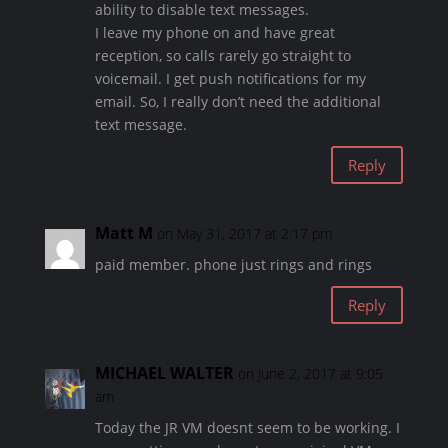
ability to disable text messages.
I leave my phone on and have great
reception, so calls rarely go straight to
voicemail. I get push notifications for my
email. So, I really don’t need the additional
text message.
Reply
Matt M
on May 31, 2017 at 2:17 pm
paid member. phone just rings and rings
Reply
MICHAEL WALTER
on June 2, 2017 at 9:05
am
Today the JR VM doesnt seem to be working. I