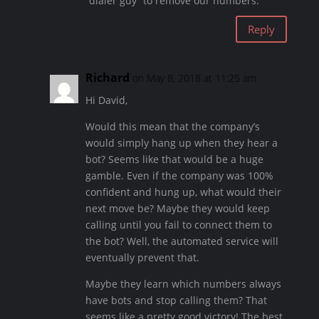
“dialer guy” to remove our numbers.
Reply
Richard
on May 8, 2018 at 11:25 am
Hi David,
Would this mean that the company’s
would simply hang up when they hear a
bot? Seems like that would be a huge
gamble. Even if the company was 100%
confident and hung up, what would their
next move be? Maybe they would keep
calling until you fail to connect them to
the bot? Well, the automated service will
eventually prevent that.
Maybe they learn which numbers always
have bots and stop calling them? That
seems like a pretty good victory! The best