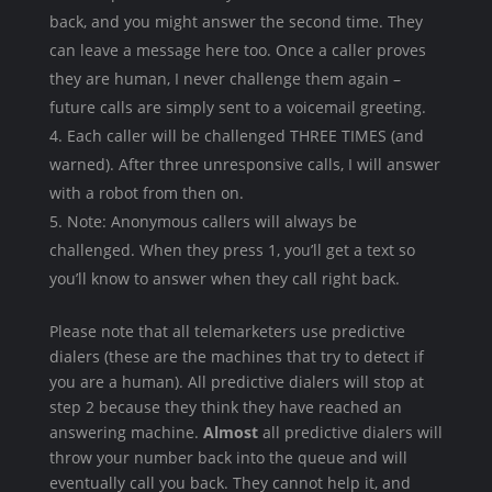
back, and you might answer the second time. They
can leave a message here too. Once a caller proves
they are human, I never challenge them again –
future calls are simply sent to a voicemail greeting.
Each caller will be challenged THREE TIMES (and
warned). After three unresponsive calls, I will answer
with a robot from then on.
Note: Anonymous callers will always be
challenged. When they press 1, you’ll get a text so
you’ll know to answer when they call right back.
Please note that all telemarketers use predictive
dialers (these are the machines that try to detect if
you are a human). All predictive dialers will stop at
step 2 because they think they have reached an
answering machine.
Almost
all predictive dialers will
throw your number back into the queue and will
eventually call you back. They cannot help it, and