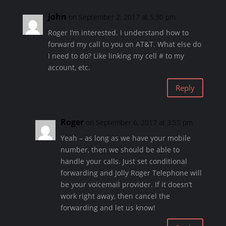
John
on September 2, 2017 at 5:30 pm
Roger I’m interested. I understand how to
forward my call to you on AT&T. What else do
I need to do? Like linking my cell # to my
account, etc.
Reply
Roger
on September 6, 2017 at 3:55 pm
Yeah – as long as we have your mobile
number, then we should be able to
handle your calls. Just set conditional
forwarding and Jolly Roger Telephone will
be your voicemail provider. If it doesn’t
work right away, then cancel the
forwarding and let us know!