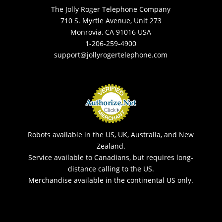
The Jolly Roger Telephone Company
710 S. Myrtle Avenue, Unit 273
Monrovia, CA 91016 USA
1-206-259-4900
support@jollyrogertelephone.com
Robots available in the US, UK, Australia, and New
Zealand.
Service available to Canadians, but requires long-
distance calling to the US.
Merchandise available in the continental US only.