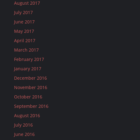
August 2017
July 2017
June 2017
May 2017
April 2017
March 2017
February 2017
January 2017
December 2016
November 2016
October 2016
September 2016
August 2016
July 2016
June 2016