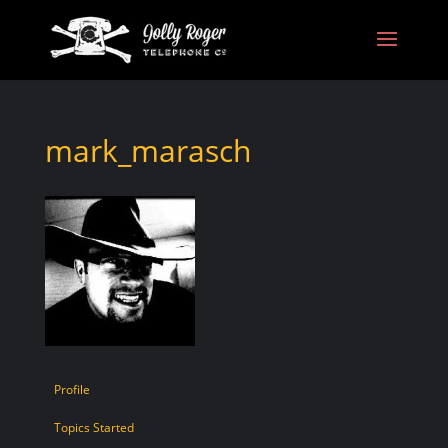
mark_marasch
Profile
Topics Started