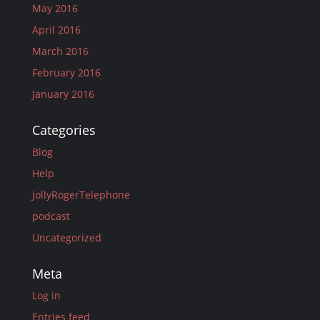
May 2016
April 2016
March 2016
February 2016
January 2016
Categories
Blog
Help
JollyRogerTelephone
podcast
Uncategorized
Meta
Log in
Entries feed