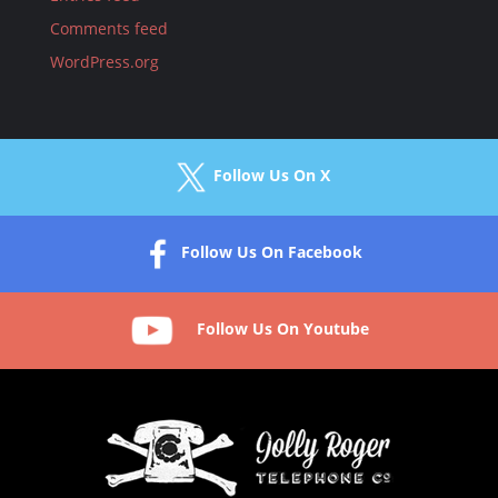
Comments feed
WordPress.org
Follow Us On X
Follow Us On Facebook
Follow Us On Youtube