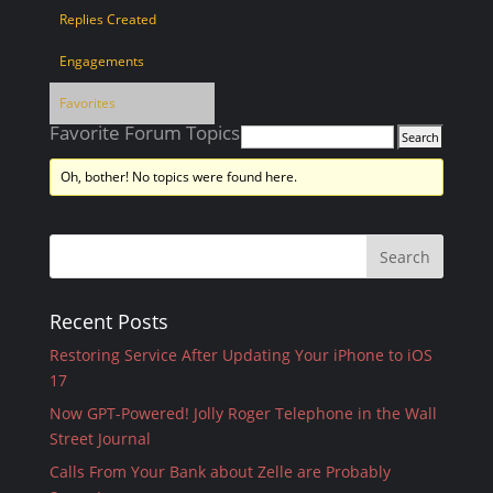
Replies Created
Engagements
Favorites
Favorite Forum Topics
Oh, bother! No topics were found here.
Recent Posts
Restoring Service After Updating Your iPhone to iOS
17
Now GPT-Powered! Jolly Roger Telephone in the Wall
Street Journal
Calls From Your Bank about Zelle are Probably