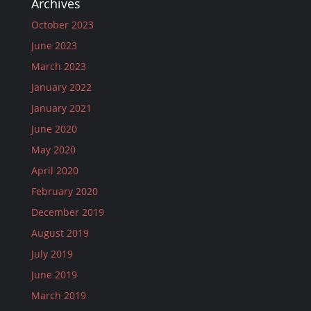
Archives
October 2023
June 2023
March 2023
January 2022
January 2021
June 2020
May 2020
April 2020
February 2020
December 2019
August 2019
July 2019
June 2019
March 2019