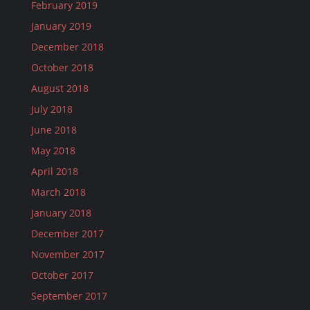
February 2019
January 2019
December 2018
October 2018
August 2018
July 2018
June 2018
May 2018
April 2018
March 2018
January 2018
December 2017
November 2017
October 2017
September 2017