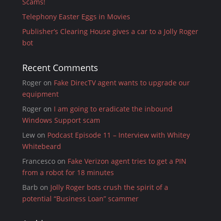
Scams!
Telephony Easter Eggs in Movies
Publisher’s Clearing House gives a car to a Jolly Roger
bot
Recent Comments
Roger
on
Fake DirecTV agent wants to upgrade our
equipment
Roger
on
I am going to eradicate the inbound
Windows Support scam
Lew
on
Podcast Episode 11 – Interview with Whitey
Whitebeard
Francesco
on
Fake Verizon agent tries to get a PIN
from a robot for 18 minutes
Barb
on
Jolly Roger bots crush the spirit of a
potential “Business Loan” scammer