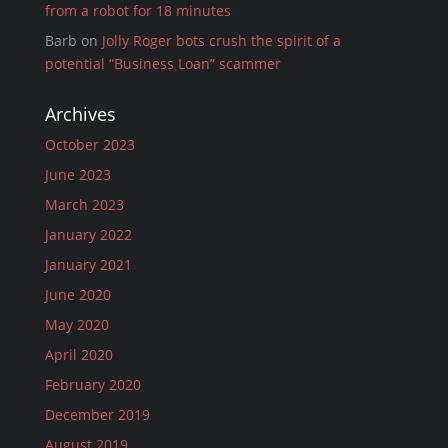
from a robot for 18 minutes
Barb
on
Jolly Roger bots crush the spirit of a
potential “Business Loan” scammer
Archives
October 2023
June 2023
March 2023
January 2022
January 2021
June 2020
May 2020
April 2020
February 2020
December 2019
August 2019