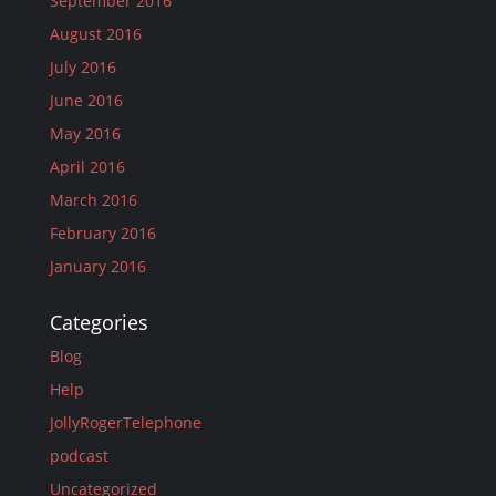
September 2016
August 2016
July 2016
June 2016
May 2016
April 2016
March 2016
February 2016
January 2016
Categories
Blog
Help
JollyRogerTelephone
podcast
Uncategorized