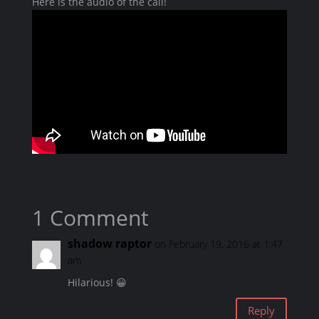
Here is the audio of the call!
1 Comment
shadow raptor
on February 19, 2016 at 1:47
am
Hilarious! 😀
Reply