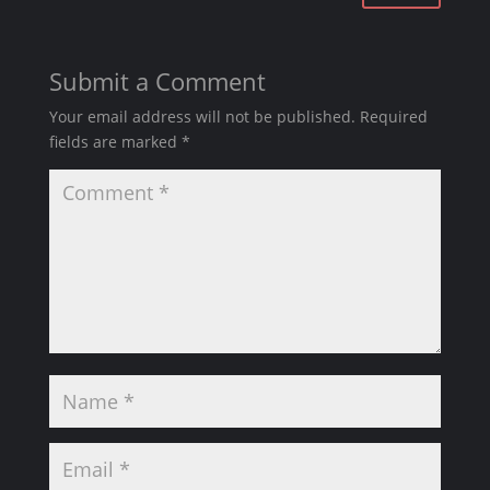
Submit a Comment
Your email address will not be published.
Required
fields are marked
*