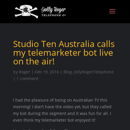
Studio Ten Australia calls
my telemarketer bot live
on the air!
by
Roger
|
Feb 19, 2016
|
Blog
,
JollyRogerTelephone
|
1 comment
I had the pleasure of being on Australian TV this
morning! I don’t have the video yet, but they called
my bot during the segment and it was fun for all. I
even think my telemarketer bot enjoyed it!