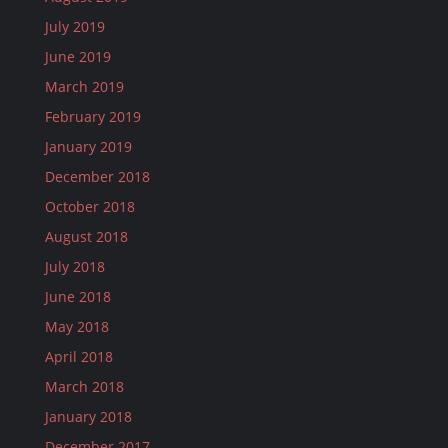
July 2019
June 2019
March 2019
February 2019
January 2019
December 2018
October 2018
August 2018
July 2018
June 2018
May 2018
April 2018
March 2018
January 2018
December 2017