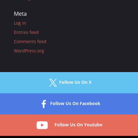
Meta
Log in
Entries feed
Comments feed
WordPress.org
Follow Us On X
Follow Us On Facebook
Follow Us On Youtube