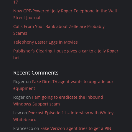
17
Now GPT-Powered! Jolly Roger Telephone in the Wall
Street Journal
Calls From Your Bank about Zelle are Probably
Scams!
Telephony Easter Eggs in Movies
Publisher’s Clearing House gives a car to a Jolly Roger
bot
Recent Comments
Roger
on
Fake DirecTV agent wants to upgrade our
equipment
Roger
on
I am going to eradicate the inbound
Windows Support scam
Lew
on
Podcast Episode 11 – Interview with Whitey
Whitebeard
Francesco
on
Fake Verizon agent tries to get a PIN