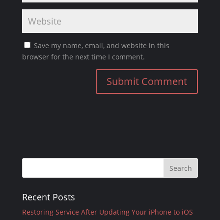
Save my name, email, and website in this
browser for the next time I comment.
Recent Posts
Restoring Service After Updating Your iPhone to iOS