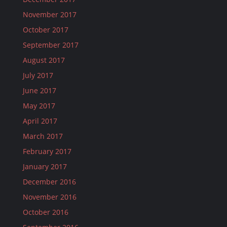
November 2017
October 2017
September 2017
August 2017
July 2017
June 2017
May 2017
April 2017
March 2017
February 2017
January 2017
December 2016
November 2016
October 2016