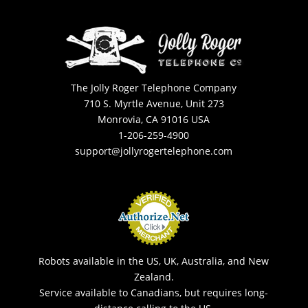
The Jolly Roger Telephone Company
710 S. Myrtle Avenue, Unit 273
Monrovia, CA 91016 USA
1-206-259-4900
support@jollyrogertelephone.com
Robots available in the US, UK, Australia, and New
Zealand.
Service available to Canadians, but requires long-